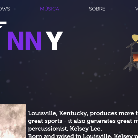
HOWS
MÚSICA
SOBRE
Í
NN
Y
Louisville, Kentucky, produces more 
great sports - it also generates great m
percussionist, Kelsey Lee.
​Born and raised in Louisville, Kelsey p