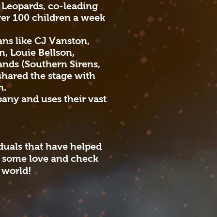
e Leopards, co-leading
ver 100 children a week
ns like CJ Vanston,
, Louie Bellson,
ands (Southern Sirens,
shared the stage with
m.
any and uses their vast
iduals that have helped
m some love and check
 world!