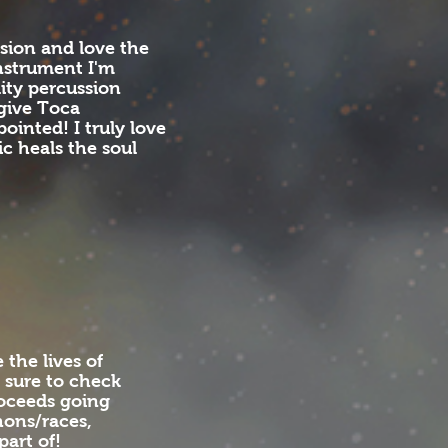
sion and love the
nstrument I'm
ity percussion
 give Toca
ointed! I truly love
ic heals the soul
the lives of
 sure to check
roceeds going
hons/races,
part of!