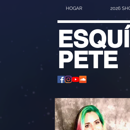
HOGAR
2026 S
ESQU
PETE