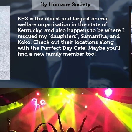
Ky Humane Society
KHS is the oldest and largest animal
welfare organization in the state of
Kentucky, and also happens to be where I
rescued my "daughters", Samantha, and
Koko. Check out their locations along
with the Purrfect Day Cafe! Maybe you'll
find a new family member too! ​