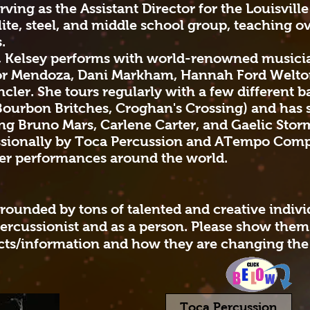
rving as the Assistant Director for the Louisvill
lite, steel, and middle school group, teaching o
s.
, Kelsey performs with world-renowned musicia
tor Mendoza, Dani Markham, Hannah Ford Welton
er. She tours regularly with a few different b
Bourbon Britches, Croghan's Crossing) and has 
g Bruno Mars, Carlene Carter, and Gaelic Stor
essionally by Toca Percussion and ATempo Comp
her performances around the world.
rrounded by tons of talented and creative indiv
ercussionist and as a person. Please show the
cts/information and how they are changing the
Toca Percussion