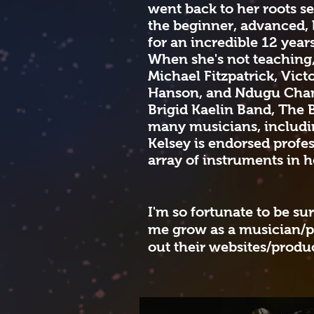
went back to her roots se
the beginner, advanced, 
for an incredible 12 year
When she's not teaching
Michael Fitzpatrick, Vic
Hanson, and Ndugu Chancl
Brigid Kaelin Band, The 
many musicians, includin
Kelsey is endorsed prof
array of instruments in 
I'm so fortunate to be su
me grow as a musician/p
out their websites/produ