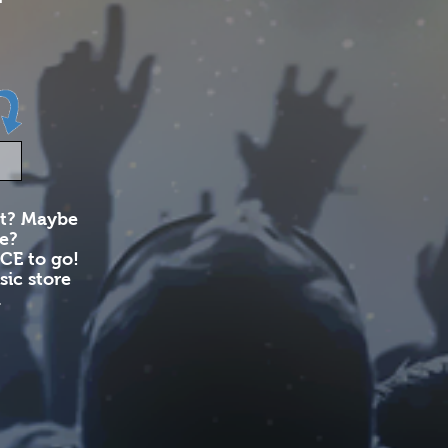
nt? Maybe
le?
CE to go!
ic store
​