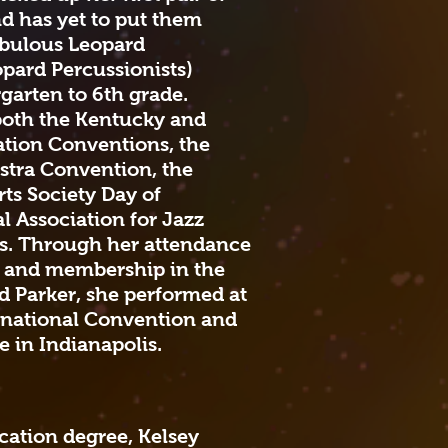
and has yet to put them
abulous Leopard
opard Percussionists)
garten to 6th grade.
both the Kentucky and
ation Conventions, the
stra Convention, the
ts Society Day of
l Association for Jazz
s. Through her attendance
l and membership in the
 Parker, she performed at
ernational Convention and
 in Indianapolis.
cation degree, Kelsey