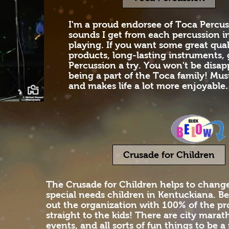
I'm a proud endorsee of Toca Percus
sounds I get from each percussion i
playing. If you want some great qual
products, long-lasting instruments,
Percussion a try. You won't be disapp
being a part of the Toca family! Mus
and makes life a lot more enjoyable.
Crusade for Children
The Crusade for Children helps to change 
special needs children in Kentuckiana. Be
out the organization with 100% of the p
straight to the kids! There are city marat
events, and all sorts of fun things to be a 