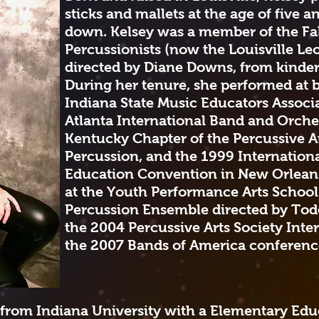
sticks and mallets at the age of five 
down. Kelsey was a member of the F
Percussionists (now the Louisville Le
directed by Diane Downs, from kinder
During her tenure, she performed at 
Indiana State Music Educators Associ
Atlanta International Band and Orche
Kentucky Chapter of the Percussive Ar
Percussion, and the 1999 Internationa
Education Convention in New Orlean
at the Youth Performance Arts Schoo
Percussion Ensemble directed by Todd
the 2004 Percussive Arts Society Int
the 2007 Bands of America conference
 from Indiana University with a Elementary Edu