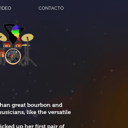
VIDEO
CONTACTO
than great bourbon and
usicians, like the versatile
icked up her first pair of