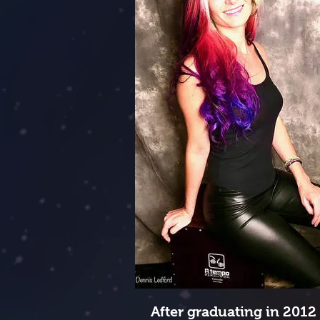
After graduating in 2012