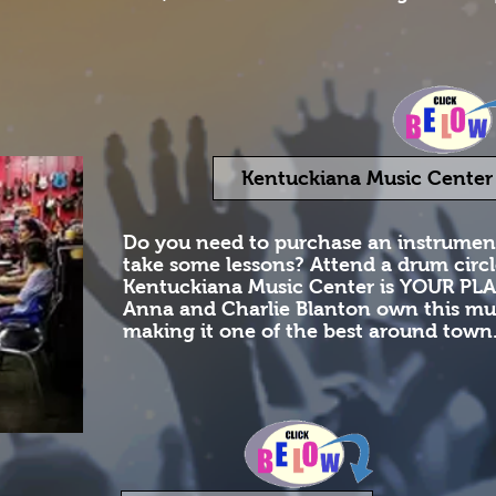
Kentuckiana Music Center
Do you need to purchase an instrume
take some lessons? Attend a drum circ
Kentuckiana Music Center is YOUR PLA
Anna and Charlie Blanton own this mus
making it one of the best around town. 