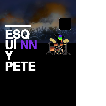
ESQ
UÍ
NN
Y
PETE