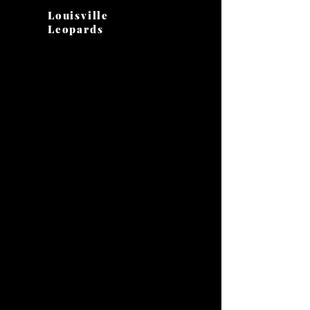
Louisville
Leopards