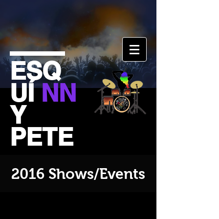
ESQ
UÍ
NN
Y
PETE
2016 Shows/Events